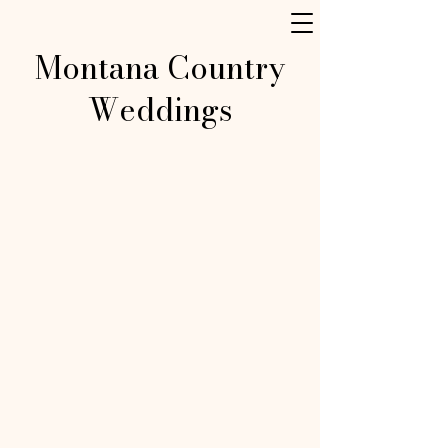
Montana Country
Weddings