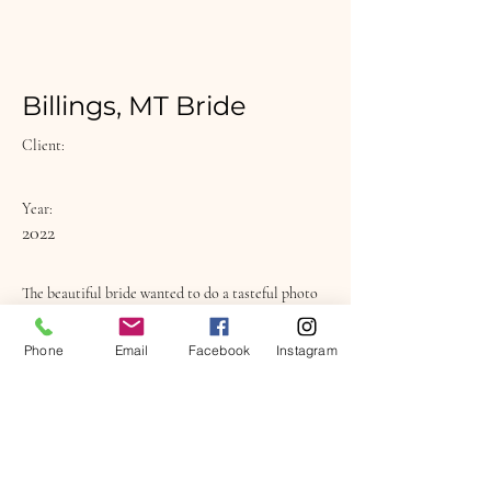
Billings, MT Bride
Client:
Year:
2022
The beautiful bride wanted to do a tasteful photo
shoot as a surprise for her husband as a wedding
gift.
Phone
Email
Facebook
Instagram
Previous
Next